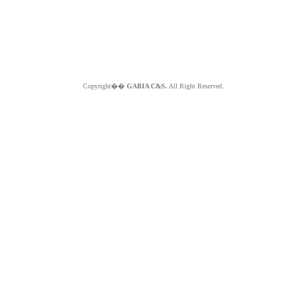
Copyright��
GABIA C&S.
All Right Reserved.