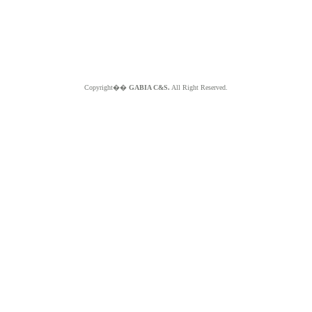
Copyright��
GABIA C&S.
All Right Reserved.